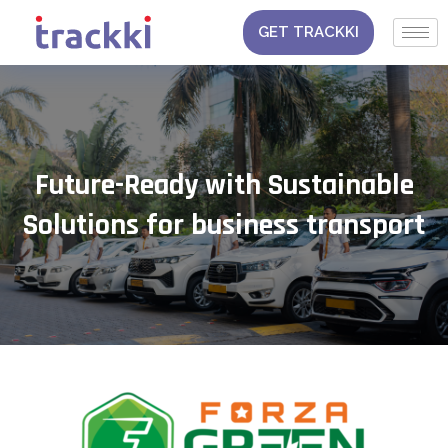
Skip
to
GET TRACKKI
content
Future-Ready with Sustainable
Solutions for business transport