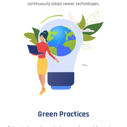
continuously adopt newer technologies.
Green Practices