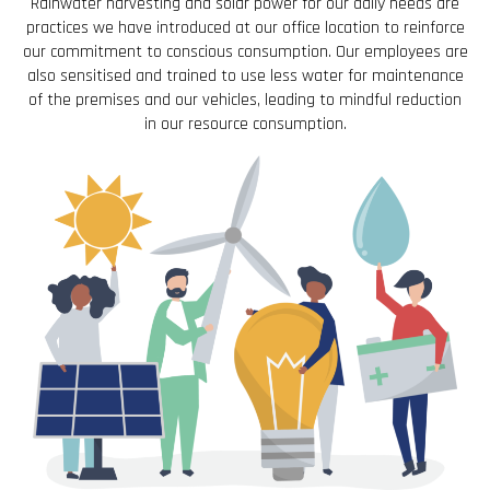
Rainwater harvesting and solar power for our daily needs are
practices we have introduced at our office location to reinforce
our commitment to conscious consumption. Our employees are
also sensitised and trained to use less water for maintenance
of the premises and our vehicles, leading to mindful reduction
in our resource consumption.