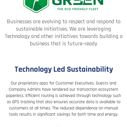
Businesses are evolving to respect and respond to
sustainable initiatives. We are leveraging
Technology and other initiatives towards building a
business that is future-ready
Technology Led Sustainability
Our proprietary apps for Customer Executives, Guests and
Company Admins have rendered our transaction ecosystem
paperless. Efficient routing is achieved through technology such
as GPS tracking that also ensures accurate data is available to
customers at all times. The reduced dependence on manual
tools results in significant savings for both time and energy.