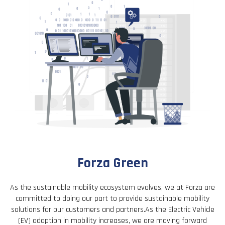
Forza Green
As the sustainable mobility ecosystem evolves, we at Forza are
committed to doing our part to provide sustainable mobility
solutions for our customers and partners.As the Electric Vehicle
(EV) adoption in mobility increases, we are moving forward