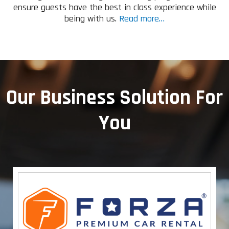
ensure guests have the best in class experience while
being with us.
Read more…
Our Business Solution For
You