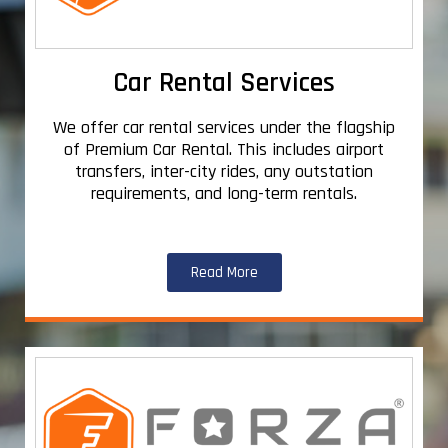
Car Rental Services
We offer car rental services under the flagship
of Premium Car Rental. This includes airport
transfers, inter-city rides, any outstation
requirements, and long-term rentals.
Read More