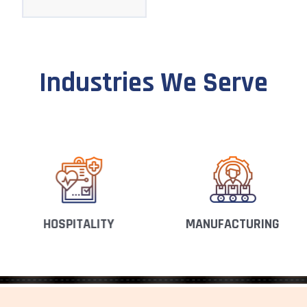
Industries We Serve
HOSPITALITY
MANUFACTURING