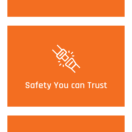
Safety You can Trust
All our cars are fitted with GPS and a panic button
ensuring utmost safety for our guests
Safety You can Trust