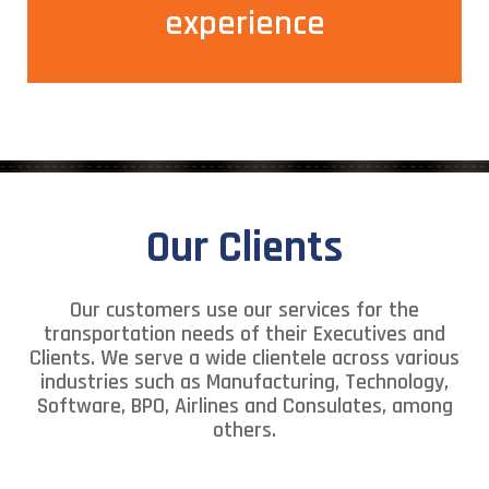
experience making your internal customers happy.
experience
Our Clients
Our customers use our services for the
transportation needs of their Executives and
Clients. We serve a wide clientele across various
industries such as Manufacturing, Technology,
Software, BPO, Airlines and Consulates, among
others.