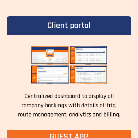
Client portal
Centralized dashboard to display all
company bookings with details of trip,
route management, analytics and billing.
GUEST APP