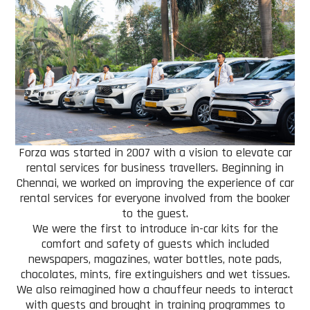
Forza was started in 2007 with a vision to elevate car
rental services for business travellers. Beginning in
Chennai, we worked on improving the experience of car
rental services for everyone involved from the booker
to the guest.
We were the first to introduce in-car kits for the
comfort and safety of guests which included
newspapers, magazines, water bottles, note pads,
chocolates, mints, fire extinguishers and wet tissues.
We also reimagined how a chauffeur needs to interact
with guests and brought in training programmes to