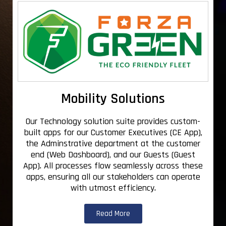
Mobility Solutions
Our Technology solution suite provides custom-
built apps for our Customer Executives (CE App),
the Adminstrative department at the customer
end (Web Dashboard), and our Guests (Guest
App). All processes flow seamlessly across these
apps, ensuring all our stakeholders can operate
with utmost efficiency.
Read More