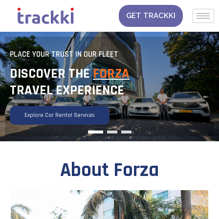
Skip
to
GET TRACKKI
content
 FLEET
PLACE YOUR TRUST IN OUR FLEET
FORZA
DISCOVER THE
FORZA
ENCE
TRAVEL EXPERIENCE
Explore Car Rental Services
About Forza