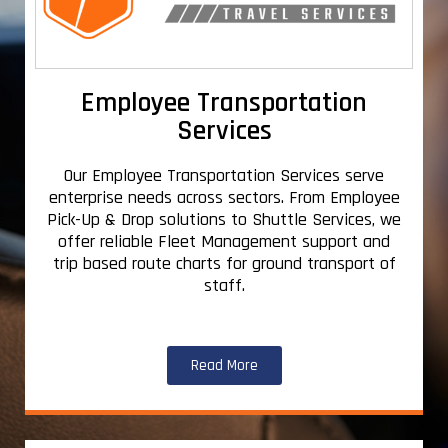
Employee Transportation
Services
Our Employee Transportation Services serve
enterprise needs across sectors. From Employee
Pick-Up & Drop solutions to Shuttle Services, we
offer reliable Fleet Management support and
trip based route charts for ground transport of
staff.
Read More